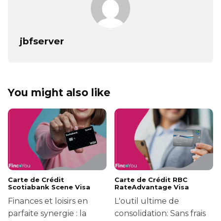
jbfserver
You might also like
Carte de Crédit
Carte de Crédit RBC
Scotiabank Scene Visa
RateAdvantage Visa
Finances et loisirs en
L'outil ultime de
parfaite synergie : la
consolidation: Sans frais