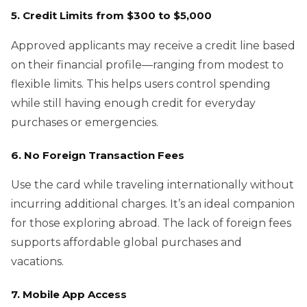
5. Credit Limits from $300 to $5,000
Approved applicants may receive a credit line based
on their financial profile—ranging from modest to
flexible limits. This helps users control spending
while still having enough credit for everyday
purchases or emergencies.
6. No Foreign Transaction Fees
Use the card while traveling internationally without
incurring additional charges. It’s an ideal companion
for those exploring abroad. The lack of foreign fees
supports affordable global purchases and
vacations.
7. Mobile App Access