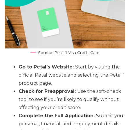
Source: Petal 1 Visa Credit Card
Go to Petal’s Website:
Start by visiting the
official Petal website and selecting the Petal 1
product page.
Check for Preapproval:
Use the soft-check
tool to see if you’re likely to qualify without
affecting your credit score.
Complete the Full Application:
Submit your
personal, financial, and employment details