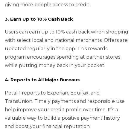
giving more people access to credit.
3. Earn Up to 10% Cash Back
Users can earn up to 10% cash back when shopping
with select local and national merchants. Offers are
updated regularly in the app. This rewards
program encourages spending at partner stores
while putting money back in your pocket.
4. Reports to All Major Bureaus
Petal 1 reports to Experian, Equifax, and
TransUnion. Timely payments and responsible use
help improve your credit profile over time. It’s a
valuable way to build a positive payment history
and boost your financial reputation.