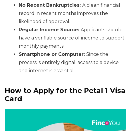
No Recent Bankruptcies:
A clean financial
record in recent months improves the
likelihood of approval.
Regular Income Source:
Applicants should
have a verifiable source of income to support
monthly payments.
Smartphone or Computer:
Since the
process is entirely digital, access to a device
and internet is essential.
How to Apply for the Petal 1 Visa
Card