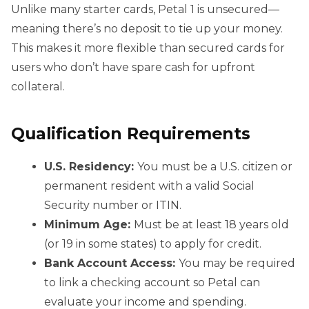
Unlike many starter cards, Petal 1 is unsecured—
meaning there’s no deposit to tie up your money.
This makes it more flexible than secured cards for
users who don’t have spare cash for upfront
collateral.
Qualification Requirements
U.S. Residency:
You must be a U.S. citizen or
permanent resident with a valid Social
Security number or ITIN.
Minimum Age:
Must be at least 18 years old
(or 19 in some states) to apply for credit.
Bank Account Access:
You may be required
to link a checking account so Petal can
evaluate your income and spending.