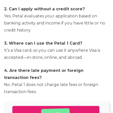
2. Can I apply without a credit score?
Yes. Petal evaluates your application based on
banking activity and income if you have little or no
credit history.
3. Where can I use the Petal 1 Card?
It’s a Visa card, so you can use it anywhere Visa is
accepted—in-store, online, and abroad.
4. Are there late payment or foreign
transaction fees?
No. Petal 1 does not charge late fees or foreign
transaction fees.