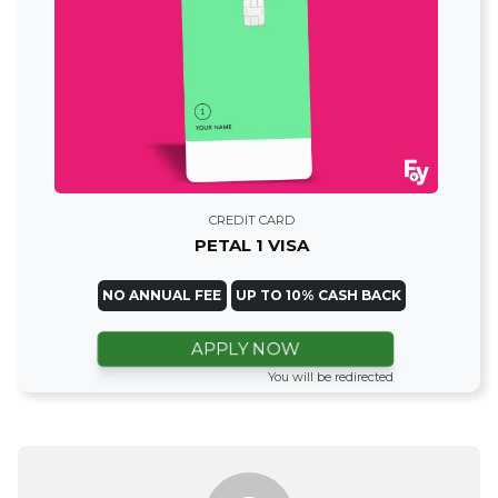
CREDIT CARD
PETAL 1 VISA
NO ANNUAL FEE
UP TO 10% CASH BACK
APPLY NOW
You will be redirected