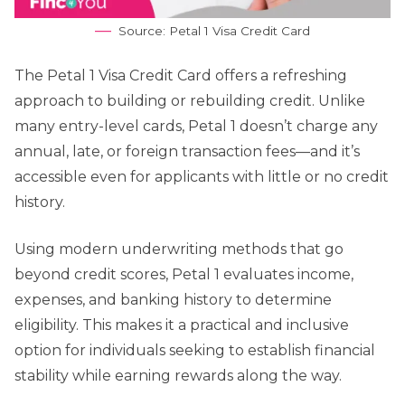
Source: Petal 1 Visa Credit Card
The Petal 1 Visa Credit Card offers a refreshing
approach to building or rebuilding credit. Unlike
many entry-level cards, Petal 1 doesn’t charge any
annual, late, or foreign transaction fees—and it’s
accessible even for applicants with little or no credit
history.
Using modern underwriting methods that go
beyond credit scores, Petal 1 evaluates income,
expenses, and banking history to determine
eligibility. This makes it a practical and inclusive
option for individuals seeking to establish financial
stability while earning rewards along the way.