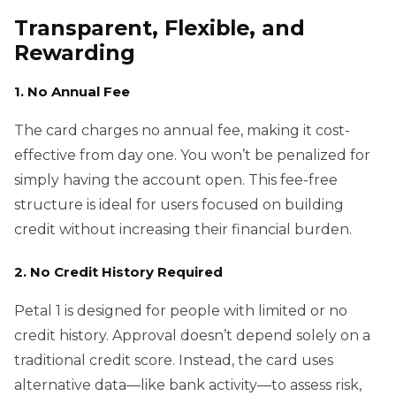
Transparent, Flexible, and
Rewarding
1. No Annual Fee
The card charges no annual fee, making it cost-
effective from day one. You won’t be penalized for
simply having the account open. This fee-free
structure is ideal for users focused on building
credit without increasing their financial burden.
2. No Credit History Required
Petal 1 is designed for people with limited or no
credit history. Approval doesn’t depend solely on a
traditional credit score. Instead, the card uses
alternative data—like bank activity—to assess risk,