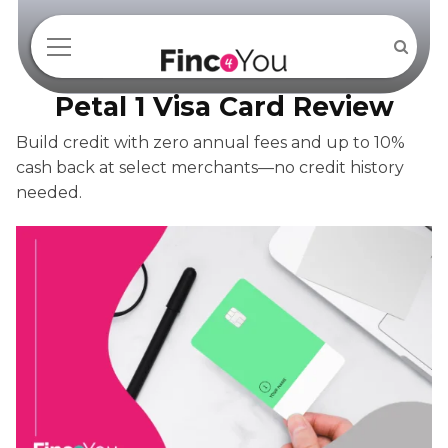
Petal 1 Visa Card Review
Build credit with zero annual fees and up to 10%
cash back at select merchants—no credit history
needed.