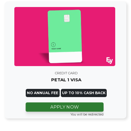
CREDIT CARD
PETAL 1 VISA
NO ANNUAL FEE
UP TO 10% CASH BACK
APPLY NOW
You will be redirected