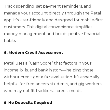
Track spending, set payment reminders, and
manage your account directly through the Petal
app. It’s user-friendly and designed for mobile-first
customers. This digital convenience simplifies
money management and builds positive financial
habits.
8. Modern Credit Assessment
Petal uses a “Cash Score” that factors in your
income, bills, and bank history—helping those
without credit get a fair evaluation. It’s especially
helpful for freelancers, students, and gig workers
who may not fit traditional credit molds.
9. No Deposits Required