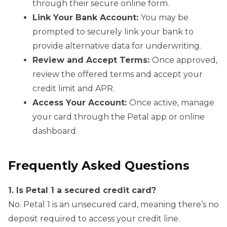
through their secure online form.
Link Your Bank Account:
You may be
prompted to securely link your bank to
provide alternative data for underwriting.
Review and Accept Terms:
Once approved,
review the offered terms and accept your
credit limit and APR.
Access Your Account:
Once active, manage
your card through the Petal app or online
dashboard.
Frequently Asked Questions
1. Is Petal 1 a secured credit card?
No. Petal 1 is an unsecured card, meaning there’s no
deposit required to access your credit line.