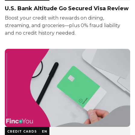
U.S. Bank Altitude Go Secured Visa Review
Boost your credit with rewards on dining,
streaming, and groceries—plus 0% fraud liability
and no credit history needed.
CREDIT CARDS
EN