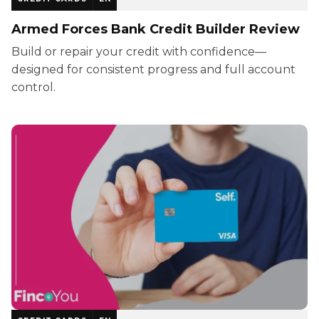
Armed Forces Bank Credit Builder Review
Build or repair your credit with confidence—
designed for consistent progress and full account
control.