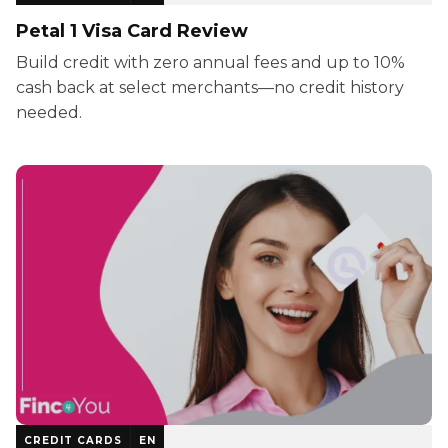
Petal 1 Visa Card Review
Build credit with zero annual fees and up to 10%
cash back at select merchants—no credit history
needed.
CREDIT CARDS
EN