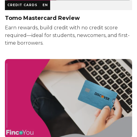
CREDIT CARDS
EN
Tomo Mastercard Review
Earn rewards, build credit with no credit score
required—ideal for students, newcomers, and first-
time borrowers.