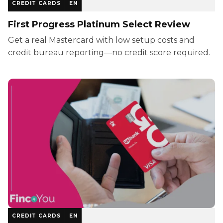
CREDIT CARDS
EN
First Progress Platinum Select Review
Get a real Mastercard with low setup costs and
credit bureau reporting—no credit score required.
CREDIT CARDS
EN