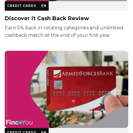
CREDIT CARDS
EN
Discover it Cash Back Review
Earn 5% back in rotating categories and unlimited
cashback match at the end of your first year.
CREDIT CARDS
EN