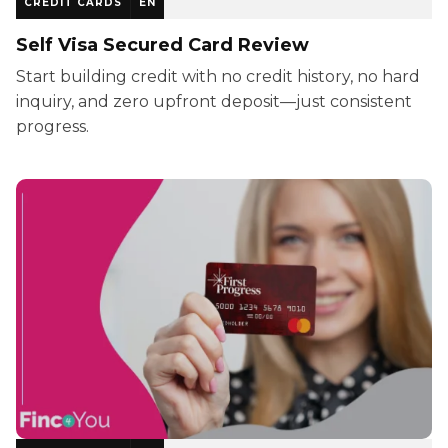
CREDIT CARDS
EN
Self Visa Secured Card Review
Start building credit with no credit history, no hard
inquiry, and zero upfront deposit—just consistent
progress.