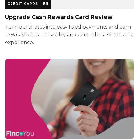
CREDIT CARDS
EN
Upgrade Cash Rewards Card Review
Turn purchases into easy fixed payments and earn
1.5% cashback—flexibility and control in a single card
experience.