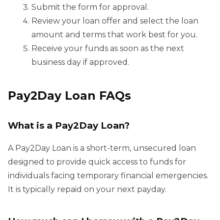
Submit the form for approval.
Review your loan offer and select the loan
amount and terms that work best for you.
Receive your funds as soon as the next
business day if approved.
Pay2Day Loan FAQs
What is a Pay2Day Loan?
A Pay2Day Loan is a short-term, unsecured loan
designed to provide quick access to funds for
individuals facing temporary financial emergencies.
It is typically repaid on your next payday.