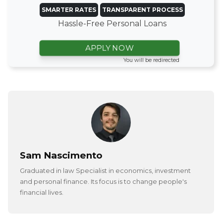
SMARTER RATES
TRANSPARENT PROCESS
Hassle-Free Personal Loans
APPLY NOW
You will be redirected
Sam Nascimento
Graduated in law Specialist in economics, investment
and personal finance. Its focus is to change people's
financial lives.