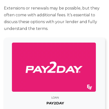
Extensions or renewals may be possible, but they
often come with additional fees. It’s essential to
discuss these options with your lender and fully
understand the terms.
LOAN
PAY2DAY