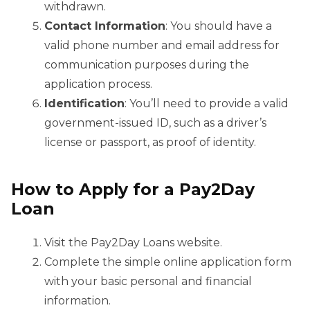
withdrawn.
Contact Information
: You should have a
valid phone number and email address for
communication purposes during the
application process.
Identification
: You’ll need to provide a valid
government-issued ID, such as a driver’s
license or passport, as proof of identity.
How to Apply for a Pay2Day
Loan
Visit the Pay2Day Loans website.
Complete the simple online application form
with your basic personal and financial
information.