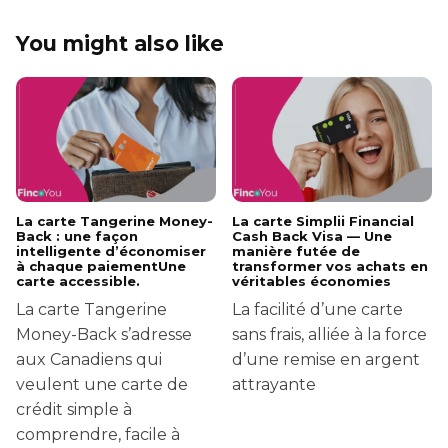
You might also like
La carte Tangerine Money-
La carte Simplii Financial
Back : une façon
Cash Back Visa — Une
intelligente d’économiser
manière futée de
à chaque paiementUne
transformer vos achats en
carte accessible.
véritables économies
La carte Tangerine
La facilité d’une carte
Money-Back s’adresse
sans frais, alliée à la force
aux Canadiens qui
d’une remise en argent
veulent une carte de
attrayante
crédit simple à
comprendre, facile à