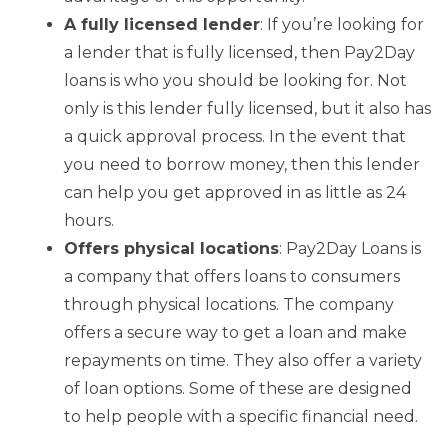
A fully licensed lender
: If you’re looking for
a lender that is fully licensed, then Pay2Day
loans is who you should be looking for. Not
only is this lender fully licensed, but it also has
a quick approval process. In the event that
you need to borrow money, then this lender
can help you get approved in as little as 24
hours.
Offers physical locations
: Pay2Day Loans is
a company that offers loans to consumers
through physical locations. The company
offers a secure way to get a loan and make
repayments on time. They also offer a variety
of loan options. Some of these are designed
to help people with a specific financial need.