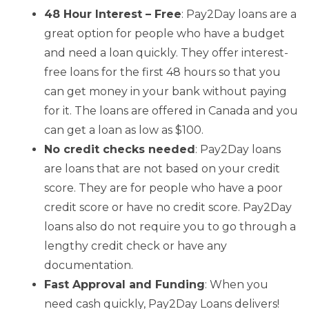
48 Hour Interest – Free
: Pay2Day loans are a
great option for people who have a budget
and need a loan quickly. They offer interest-
free loans for the first 48 hours so that you
can get money in your bank without paying
for it. The loans are offered in Canada and you
can get a loan as low as $100.
No credit checks needed
: Pay2Day loans
are loans that are not based on your credit
score. They are for people who have a poor
credit score or have no credit score. Pay2Day
loans also do not require you to go through a
lengthy credit check or have any
documentation.
Fast Approval and Funding
: When you
need cash quickly, Pay2Day Loans delivers!