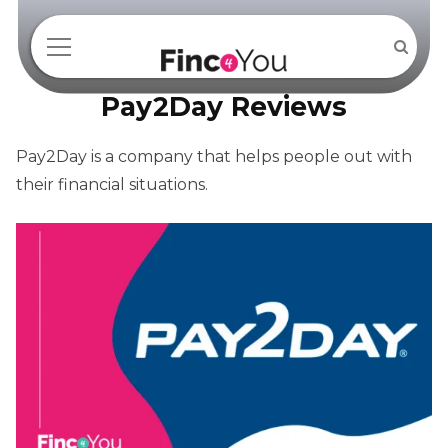
Pay2Day Reviews
Pay2Day is a company that helps people out with
their financial situations.