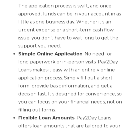
The application process is swift, and once
approved, funds can be in your account in as
little as one business day. Whether it’s an
urgent expense or a short-term cash flow
issue, you don’t have to wait long to get the
support you need.
Simple Online Application
: No need for
long paperwork or in-person visits. Pay2Day
Loans makes it easy with an entirely online
application process. Simply fill out a short
form, provide basic information, and get a
decision fast. It’s designed for convenience, so
you can focus on your financial needs, not on
filling out forms.
Flexible Loan Amounts
: Pay2Day Loans
offers loan amounts that are tailored to your