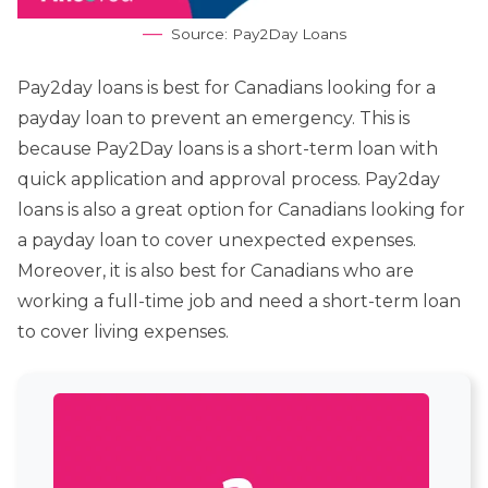
Source: Pay2Day Loans
Pay2day loans is best for Canadians looking for a
payday loan to prevent an emergency. This is
because Pay2Day loans is a short-term loan with
quick application and approval process. Pay2day
loans is also a great option for Canadians looking for
a payday loan to cover unexpected expenses.
Moreover, it is also best for Canadians who are
working a full-time job and need a short-term loan
to cover living expenses.