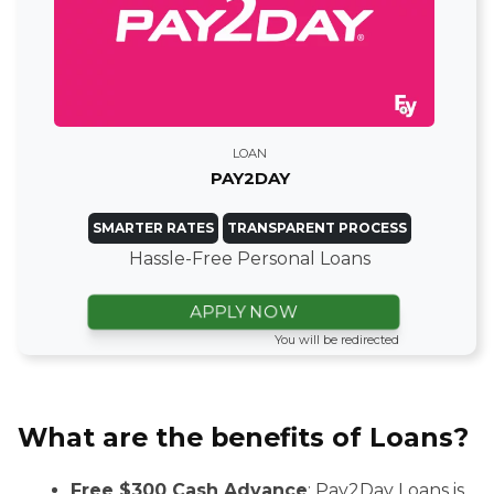
LOAN
PAY2DAY
SMARTER RATES
TRANSPARENT PROCESS
Hassle-Free Personal Loans
APPLY NOW
You will be redirected
What are the benefits of Loans?
Free $300 Cash Advance
: Pay2Day Loans is