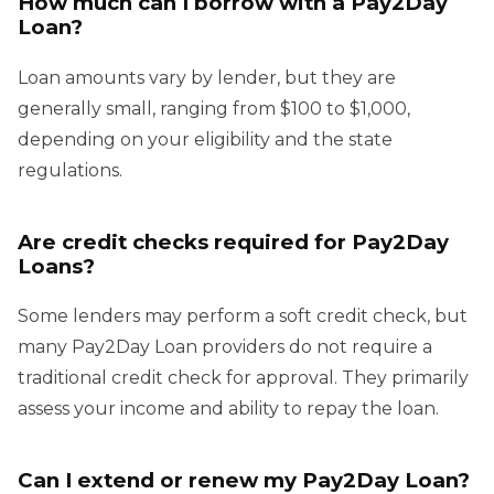
How much can I borrow with a Pay2Day
Loan?
Loan amounts vary by lender, but they are
generally small, ranging from $100 to $1,000,
depending on your eligibility and the state
regulations.
Are credit checks required for Pay2Day
Loans?
Some lenders may perform a soft credit check, but
many Pay2Day Loan providers do not require a
traditional credit check for approval. They primarily
assess your income and ability to repay the loan.
Can I extend or renew my Pay2Day Loan?