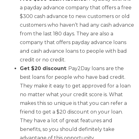
a payday advance company that offers a free
$300 cash advance to new customers or old
customers who haven’t had any cash advance
from the last 180 days. They are also a
company that offers payday advance loans
and cash advance loans to people with bad
credit or no credit.
Get $20 discount
: Pay2Day loans are the
best loans for people who have bad credit.
They make it easy to get approved for a loan
no matter what your credit score is. What
makes this so unique is that you can refer a
friend to get a $20 discount on your loan.
They have a lot of great features and
benefits, so you should definitely take
advantage of this opportunity.