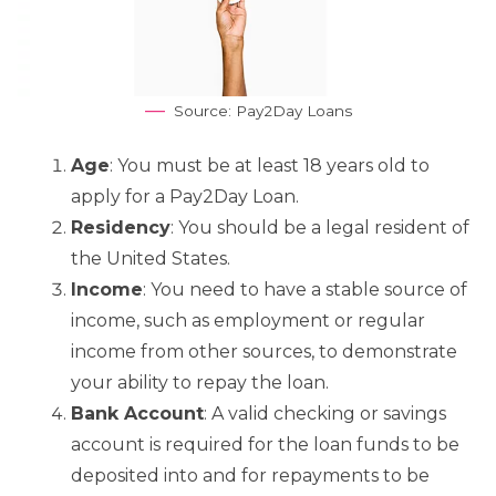
Source: Pay2Day Loans
Age
: You must be at least 18 years old to
apply for a Pay2Day Loan.
Residency
: You should be a legal resident of
the United States.
Income
: You need to have a stable source of
income, such as employment or regular
income from other sources, to demonstrate
your ability to repay the loan.
Bank Account
: A valid checking or savings
account is required for the loan funds to be
deposited into and for repayments to be