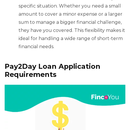
specific situation. Whether you need a small
amount to cover a minor expense or a larger
sum to manage a bigger financial challenge,
they have you covered. This flexibility makes it
ideal for handling a wide range of short-term
financial needs.
Pay2Day Loan Application
Requirements