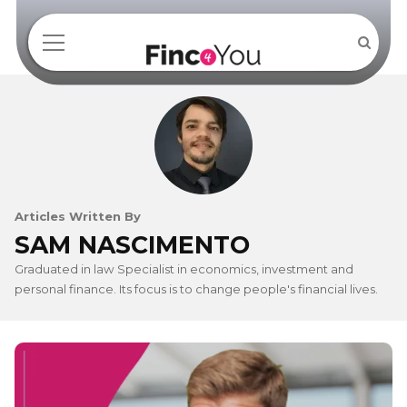
Articles Written By
SAM NASCIMENTO
Graduated in law Specialist in economics, investment and
personal finance. Its focus is to change people's financial lives.