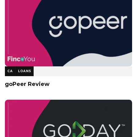
CA
LOANS
goPeer Review