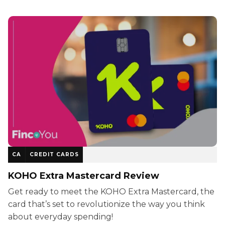
CA
CREDIT CARDS
KOHO Extra Mastercard Review
Get ready to meet the KOHO Extra Mastercard, the
card that’s set to revolutionize the way you think
about everyday spending!