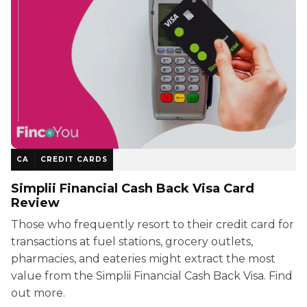
CA
CREDIT CARDS
Simplii Financial Cash Back Visa Card
Review
Those who frequently resort to their credit card for
transactions at fuel stations, grocery outlets,
pharmacies, and eateries might extract the most
value from the Simplii Financial Cash Back Visa. Find
out more.