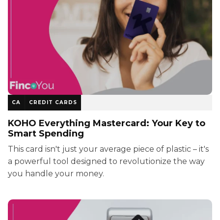
CA
CREDIT CARDS
KOHO Everything Mastercard: Your Key to
Smart Spending
This card isn't just your average piece of plastic – it's
a powerful tool designed to revolutionize the way
you handle your money.