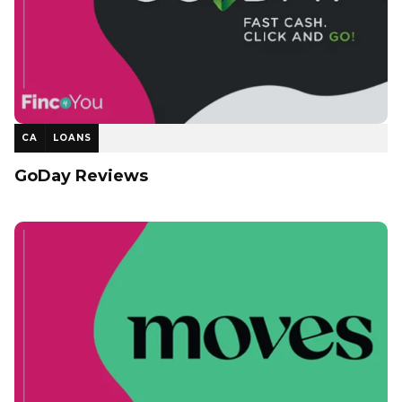
CA
LOANS
GoDay Reviews