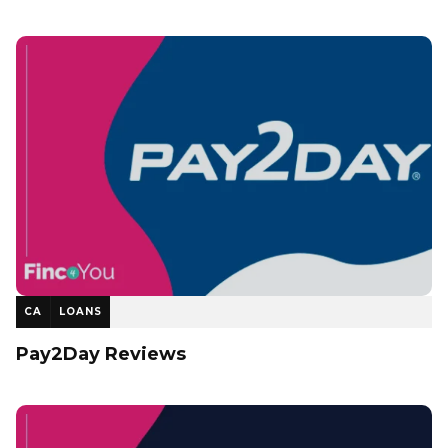
CA
LOANS
Pay2Day Reviews