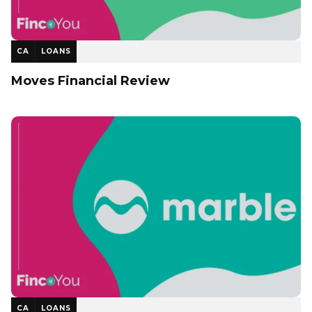
CA
LOANS
Moves Financial Review
CA
LOANS