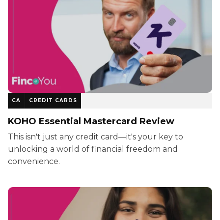
CA
CREDIT CARDS
KOHO Essential Mastercard Review
This isn't just any credit card—it's your key to
unlocking a world of financial freedom and
convenience.