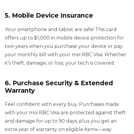
5. Mobile Device Insurance
Your smartphone and tablet are safe! This card
offers up to $1,000 in mobile device protection for
two years when you purchase your device or pay
your monthly bill with your moi RBC Visa. Whether
it’s theft, damage, or loss, your tech is covered.
6. Purchase Security & Extended
Warranty
Feel confident with every buy. Purchases made
with your moi RBC Visa are protected against theft
and damage for up to 90 days, plus you get an
extra year of warranty on eligible items—way