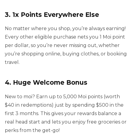
3. 1x Points Everywhere Else
No matter where you shop, you’re always earning!
Every other eligible purchase nets you 1 Moi point
per dollar, so you’re never missing out, whether
you’re shopping online, buying clothes, or booking
travel.
4. Huge Welcome Bonus
New to moi? Earn up to 5,000 Moi points (worth
$40 in redemptions) just by spending $500 in the
first 3 months. This gives your rewards balance a
real head start and lets you enjoy free groceries or
perks from the get-go!