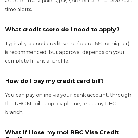
account, track points, pay your bill, and receive real-
time alerts.
What credit score do I need to apply?
Typically, a good credit score (about 660 or higher)
is recommended, but approval depends on your
complete financial profile.
How do I pay my credit card bill?
You can pay online via your bank account, through
the RBC Mobile app, by phone, or at any RBC
branch.
What if I lose my moi RBC Visa Credit