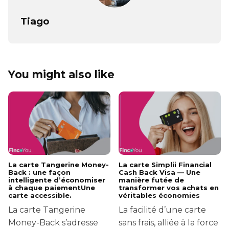
Tiago
You might also like
La carte Tangerine Money-
La carte Simplii Financial
Back : une façon
Cash Back Visa — Une
intelligente d’économiser
manière futée de
à chaque paiementUne
transformer vos achats en
carte accessible.
véritables économies
La carte Tangerine
La facilité d’une carte
Money-Back s’adresse
sans frais, alliée à la force