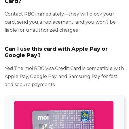
Card?
Contact RBC immediately—they will block your
card, send you a replacement, and you won’t be
liable for unauthorized charges.
Can I use this card with Apple Pay or
Google Pay?
Yes! The moi RBC Visa Credit Card is compatible with
Apple Pay, Google Pay, and Samsung Pay for fast
and secure payments.