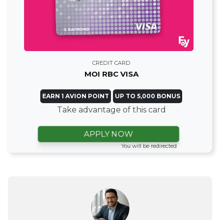
CREDIT CARD
MOI RBC VISA
EARN 1 AVION POINT
UP TO 5,000 BONUS
Take advantage of this card
APPLY NOW
You will be redirected