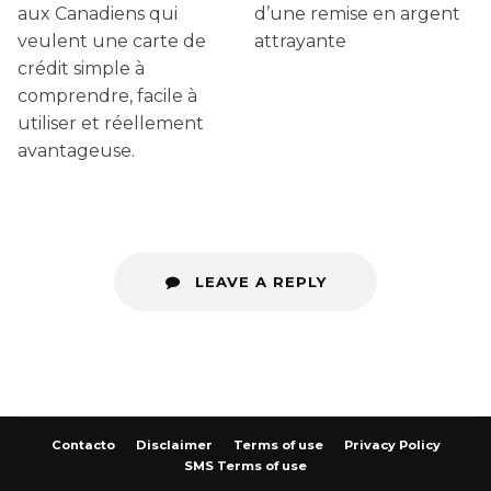
aux Canadiens qui
d’une remise en argent
veulent une carte de
attrayante
crédit simple à
comprendre, facile à
utiliser et réellement
avantageuse.
LEAVE A REPLY
Contacto
Disclaimer
Terms of use
Privacy Policy
SMS Terms of use