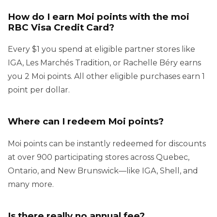
How do I earn Moi points with the moi
RBC Visa Credit Card?
Every $1 you spend at eligible partner stores like
IGA, Les Marchés Tradition, or Rachelle Béry earns
you 2 Moi points. All other eligible purchases earn 1
point per dollar.
Where can I redeem Moi points?
Moi points can be instantly redeemed for discounts
at over 900 participating stores across Quebec,
Ontario, and New Brunswick—like IGA, Shell, and
many more.
Is there really no annual fee?