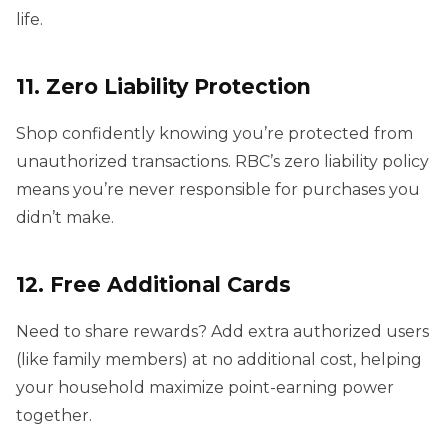
life.
11. Zero Liability Protection
Shop confidently knowing you’re protected from
unauthorized transactions. RBC’s zero liability policy
means you’re never responsible for purchases you
didn’t make.
12. Free Additional Cards
Need to share rewards? Add extra authorized users
(like family members) at no additional cost, helping
your household maximize point-earning power
together.