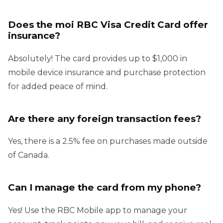
Does the moi RBC Visa Credit Card offer
insurance?
Absolutely! The card provides up to $1,000 in
mobile device insurance and purchase protection
for added peace of mind.
Are there any foreign transaction fees?
Yes, there is a 2.5% fee on purchases made outside
of Canada.
Can I manage the card from my phone?
Yes! Use the RBC Mobile app to manage your