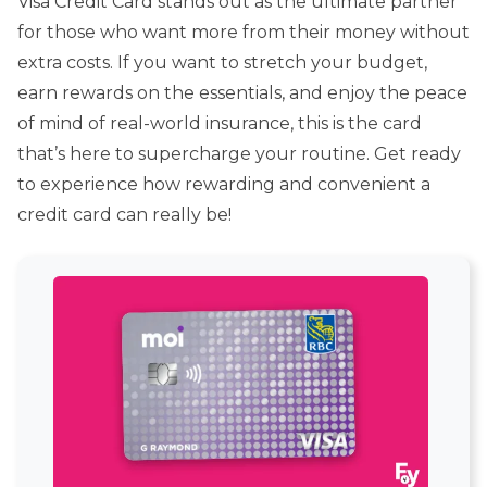
Visa Credit Card stands out as the ultimate partner
for those who want more from their money without
extra costs. If you want to stretch your budget,
earn rewards on the essentials, and enjoy the peace
of mind of real-world insurance, this is the card
that’s here to supercharge your routine. Get ready
to experience how rewarding and convenient a
credit card can really be!