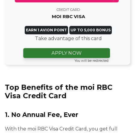
CREDIT CARD
MOI RBC VISA
EARN 1 AVION POINT
UP TO 5,000 BONUS
Take advantage of this card
APPLY NOW
You will be redirected
Top Benefits of the moi RBC
Visa Credit Card
1. No Annual Fee, Ever
With the moi RBC Visa Credit Card, you get full