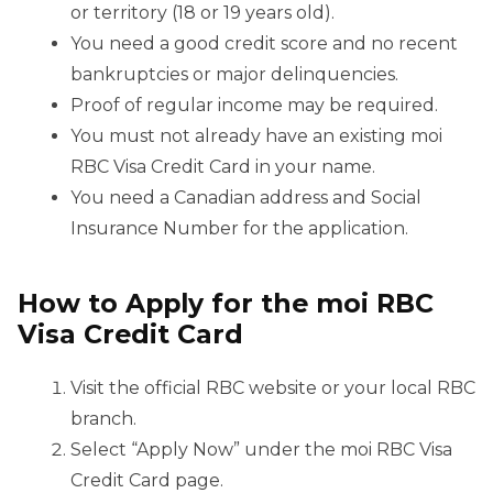
or territory (18 or 19 years old).
You need a good credit score and no recent
bankruptcies or major delinquencies.
Proof of regular income may be required.
You must not already have an existing moi
RBC Visa Credit Card in your name.
You need a Canadian address and Social
Insurance Number for the application.
How to Apply for the moi RBC
Visa Credit Card
Visit the official RBC website or your local RBC
branch.
Select “Apply Now” under the moi RBC Visa
Credit Card page.