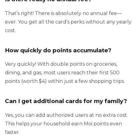
That’s right! There is absolutely no annual fee—
ever. You get all the card’s perks without any yearly
cost.
How quickly do points accumulate?
Very quickly! With double points on groceries,
dining, and gas, most users reach their first 500
points (worth $4) within just a few shopping trips.
Can I get additional cards for my family?
Yes, you can add authorized users at no extra cost.
This helps your household earn Moi points even
faster.