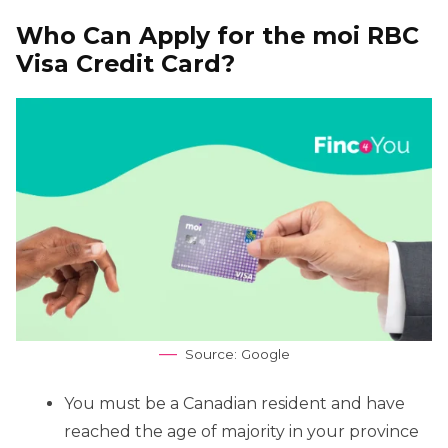
Who Can Apply for the moi RBC
Visa Credit Card?
Source: Google
You must be a Canadian resident and have
reached the age of majority in your province