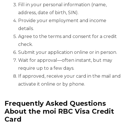
Fill in your personal information (name,
address, date of birth, SIN).
Provide your employment and income
details.
Agree to the terms and consent for a credit
check.
Submit your application online or in person.
Wait for approval—often instant, but may
require up to a few days.
If approved, receive your card in the mail and
activate it online or by phone.
Frequently Asked Questions
About the moi RBC Visa Credit
Card