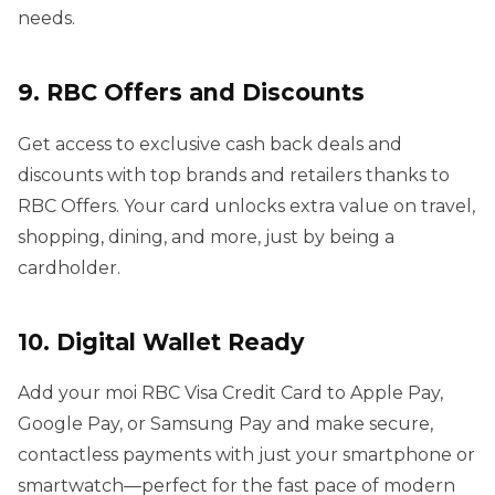
needs.
9. RBC Offers and Discounts
Get access to exclusive cash back deals and
discounts with top brands and retailers thanks to
RBC Offers. Your card unlocks extra value on travel,
shopping, dining, and more, just by being a
cardholder.
10. Digital Wallet Ready
Add your moi RBC Visa Credit Card to Apple Pay,
Google Pay, or Samsung Pay and make secure,
contactless payments with just your smartphone or
smartwatch—perfect for the fast pace of modern