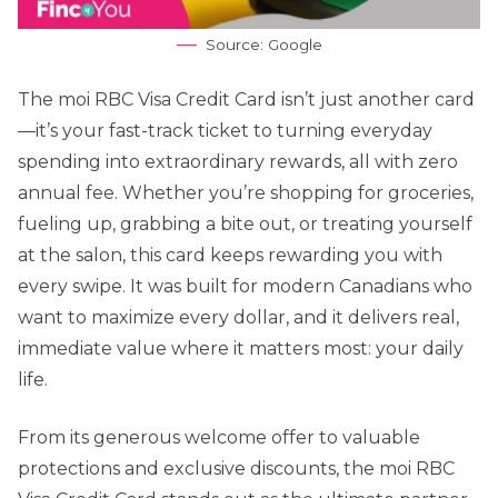
Source: Google
The moi RBC Visa Credit Card isn’t just another card
—it’s your fast-track ticket to turning everyday
spending into extraordinary rewards, all with zero
annual fee. Whether you’re shopping for groceries,
fueling up, grabbing a bite out, or treating yourself
at the salon, this card keeps rewarding you with
every swipe. It was built for modern Canadians who
want to maximize every dollar, and it delivers real,
immediate value where it matters most: your daily
life.
From its generous welcome offer to valuable
protections and exclusive discounts, the moi RBC