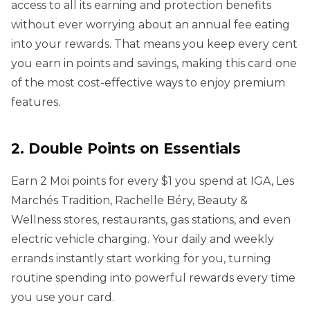
access to all its earning and protection benefits
without ever worrying about an annual fee eating
into your rewards. That means you keep every cent
you earn in points and savings, making this card one
of the most cost-effective ways to enjoy premium
features.
2. Double Points on Essentials
Earn 2 Moi points for every $1 you spend at IGA, Les
Marchés Tradition, Rachelle Béry, Beauty &
Wellness stores, restaurants, gas stations, and even
electric vehicle charging. Your daily and weekly
errands instantly start working for you, turning
routine spending into powerful rewards every time
you use your card.