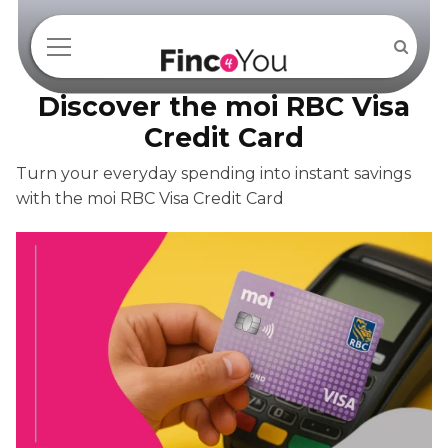
Discover the moi RBC Visa
Credit Card
Turn your everyday spending into instant savings
with the moi RBC Visa Credit Card