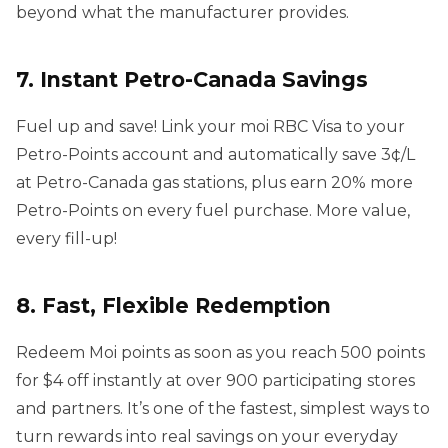
beyond what the manufacturer provides.
7. Instant Petro-Canada Savings
Fuel up and save! Link your moi RBC Visa to your
Petro-Points account and automatically save 3¢/L
at Petro-Canada gas stations, plus earn 20% more
Petro-Points on every fuel purchase. More value,
every fill-up!
8. Fast, Flexible Redemption
Redeem Moi points as soon as you reach 500 points
for $4 off instantly at over 900 participating stores
and partners. It’s one of the fastest, simplest ways to
turn rewards into real savings on your everyday