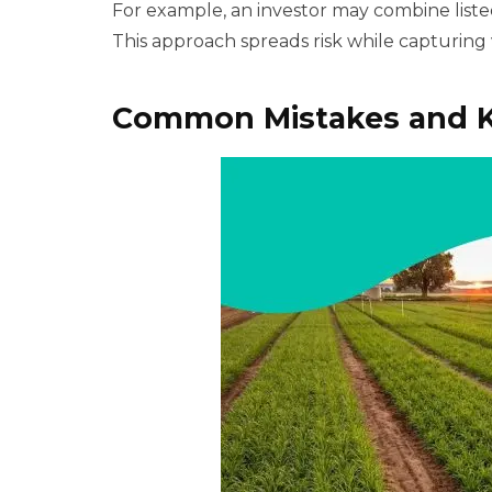
For example, an investor may combine listed
This approach spreads risk while capturing 
Common Mistakes and K