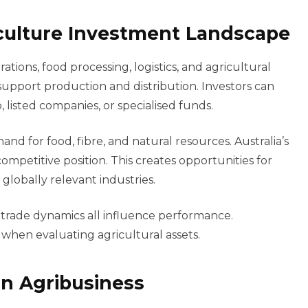
culture Investment Landscape
ations, food processing, logistics, and agricultural
upport production and distribution. Investors can
 listed companies, or specialised funds.
nd for food, fibre, and natural resources. Australia’s
competitive position. This creates opportunities for
globally relevant industries.
 trade dynamics all influence performance.
 when evaluating agricultural assets.
 in Agribusiness