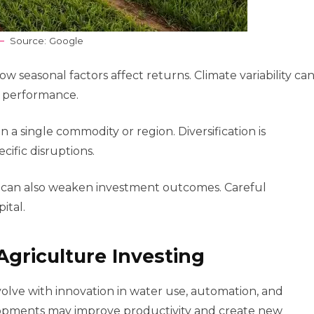
Source: Google
seasonal factors affect returns. Climate variability ca
m performance.
n a single commodity or region. Diversification is
ific disruptions.
ks can also weaken investment outcomes. Careful
ital.
Agriculture Investing
volve with innovation in water use, automation, and
lopments may improve productivity and create new