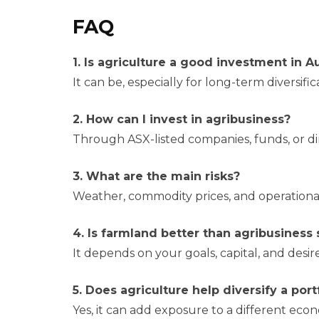
FAQ
1. Is agriculture a good investment in Au
It can be, especially for long-term diversifi
2. How can I invest in agribusiness?
Through ASX-listed companies, funds, or di
3. What are the main risks?
Weather, commodity prices, and operational
4. Is farmland better than agribusiness
It depends on your goals, capital, and desir
5. Does agriculture help diversify a port
Yes, it can add exposure to a different econ