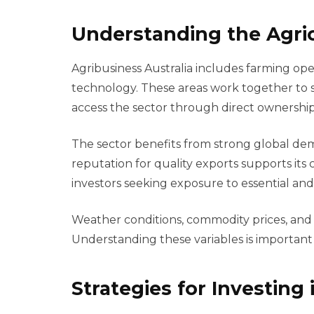
Understanding the Agri
Agribusiness Australia includes farming oper
technology. These areas work together to s
access the sector through direct ownership,
The sector benefits from strong global dema
reputation for quality exports supports its 
investors seeking exposure to essential and 
Weather conditions, commodity prices, and
Understanding these variables is important
Strategies for Investing