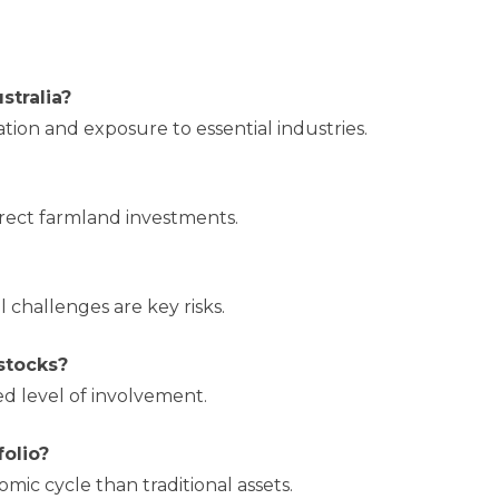
stralia?
cation and exposure to essential industries.
rect farmland investments.
 challenges are key risks.
 stocks?
ed level of involvement.
folio?
omic cycle than traditional assets.