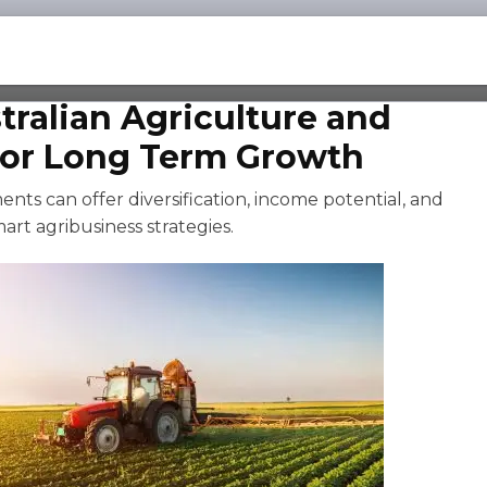
tralian Agriculture and
for Long Term Growth
nts can offer diversification, income potential, and
art agribusiness strategies.