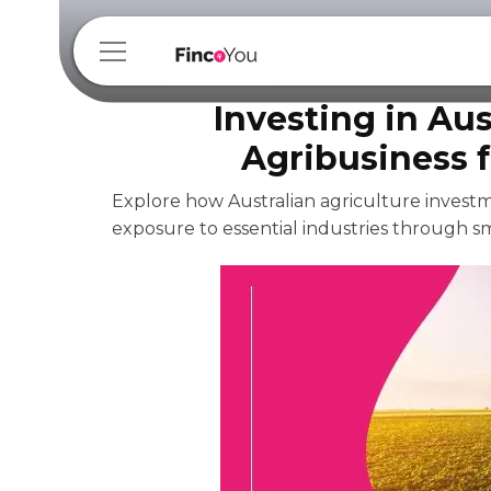
Investing in Aus
Agribusiness 
Explore how Australian agriculture investme
exposure to essential industries through sm