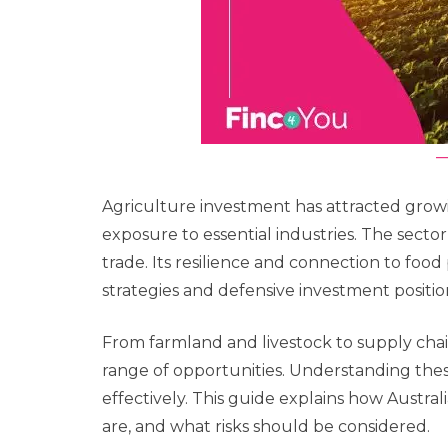
Agriculture investment has attracted growin
exposure to essential industries. The secto
trade. Its resilience and connection to foo
strategies and defensive investment positio
From farmland and livestock to supply chai
range of opportunities. Understanding the
effectively. This guide explains how Austra
are, and what risks should be considered.