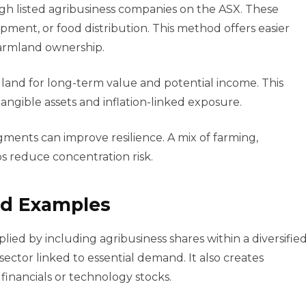
gh listed agribusiness companies on the ASX. These
ment, or food distribution. This method offers easier
farmland ownership.
l land for long-term value and potential income. This
ngible assets and inflation-linked exposure.
egments can improve resilience. A mix of farming,
ps reduce concentration risk.
and Examples
lied by including agribusiness shares within a diversifie
 sector linked to essential demand. It also creates
 financials or technology stocks.