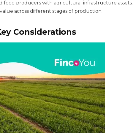
 food producers with agricultural infrastructure assets.
value across different stages of production.
ey Considerations