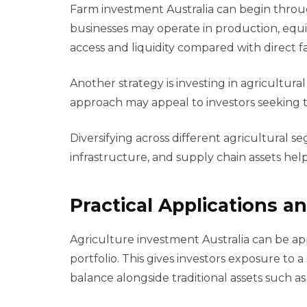
Farm investment Australia can begin throu
businesses may operate in production, equip
access and liquidity compared with direct 
Another strategy is investing in agricultura
approach may appeal to investors seeking ta
Diversifying across different agricultural s
infrastructure, and supply chain assets hel
Practical Applications 
Agriculture investment Australia can be app
portfolio. This gives investors exposure to a
balance alongside traditional assets such as