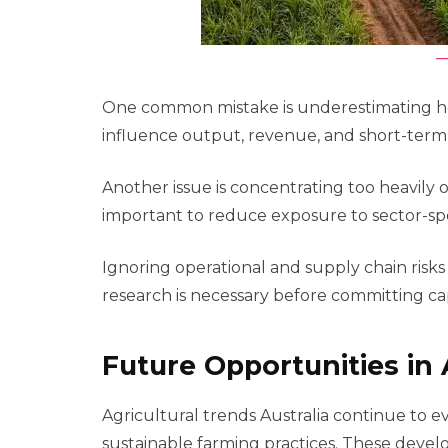
One common mistake is underestimating how 
influence output, revenue, and short-ter
Another issue is concentrating too heavily o
important to reduce exposure to sector-spec
Ignoring operational and supply chain ris
research is necessary before committing cap
Future Opportunities in 
Agricultural trends Australia continue to e
sustainable farming practices. These deve