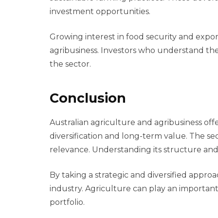
investment opportunities.
Growing interest in food security and expor
agribusiness. Investors who understand th
the sector.
Conclusion
Australian agriculture and agribusiness off
diversification and long-term value. The 
relevance. Understanding its structure and 
By taking a strategic and diversified approac
industry. Agriculture can play an importan
portfolio.