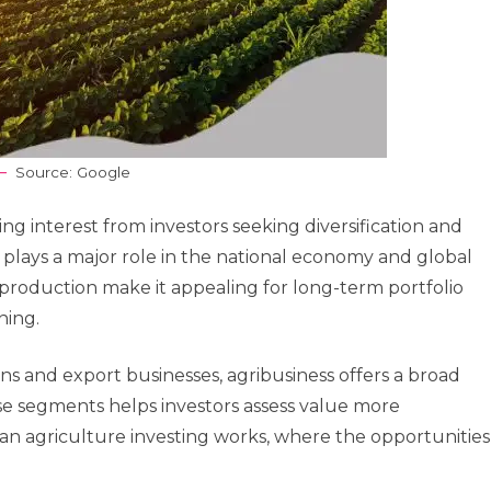
Source: Google
g interest from investors seeking diversification and
r plays a major role in the national economy and global
d production make it appealing for long-term portfolio
ning.
ns and export businesses, agribusiness offers a broad
se segments helps investors assess value more
lian agriculture investing works, where the opportunities