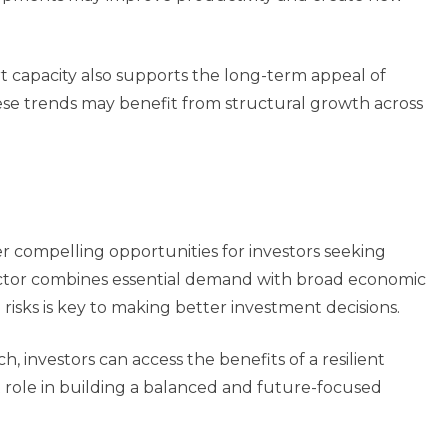
t capacity also supports the long-term appeal of
ese trends may benefit from structural growth across
er compelling opportunities for investors seeking
sector combines essential demand with broad economic
risks is key to making better investment decisions.
h, investors can access the benefits of a resilient
t role in building a balanced and future-focused