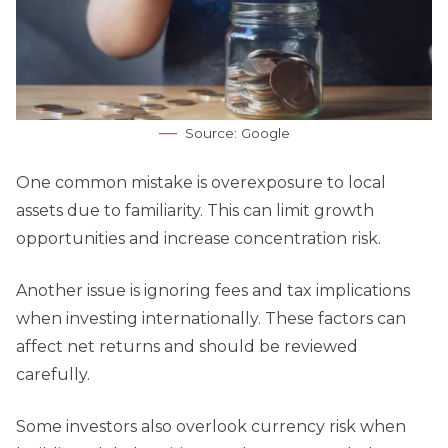
Source: Google
One common mistake is overexposure to local
assets due to familiarity. This can limit growth
opportunities and increase concentration risk.
Another issue is ignoring fees and tax implications
when investing internationally. These factors can
affect net returns and should be reviewed
carefully.
Some investors also overlook currency risk when