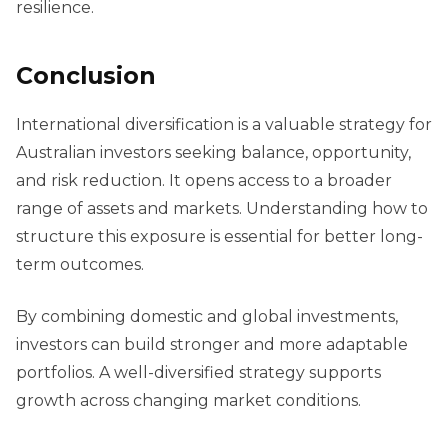
resilience.
Conclusion
International diversification is a valuable strategy for
Australian investors seeking balance, opportunity,
and risk reduction. It opens access to a broader
range of assets and markets. Understanding how to
structure this exposure is essential for better long-
term outcomes.
By combining domestic and global investments,
investors can build stronger and more adaptable
portfolios. A well-diversified strategy supports
growth across changing market conditions.