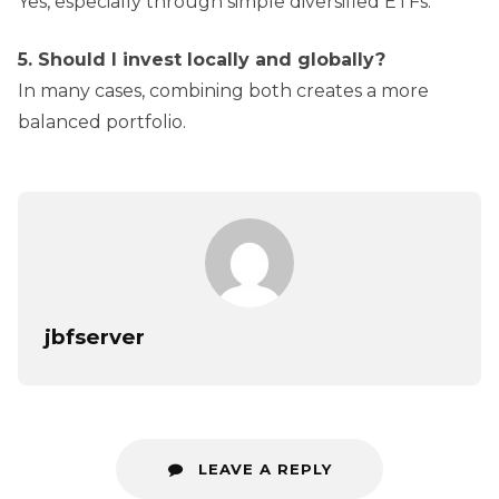
Yes, especially through simple diversified ETFs.
5. Should I invest locally and globally?
In many cases, combining both creates a more
balanced portfolio.
jbfserver
LEAVE A REPLY