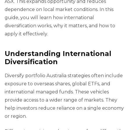
ASX. This expands opportunity and reduces
dependence on local market conditions. In this
guide, you will learn how international
diversification works, why it matters, and how to
apply it effectively.
Understanding International
Diversification
Diversify portfolio Australia strategies often include
exposure to overseas shares, global ETFs, and
international managed funds. These vehicles
provide access to a wider range of markets. They
help investors reduce reliance on a single economy
or region.