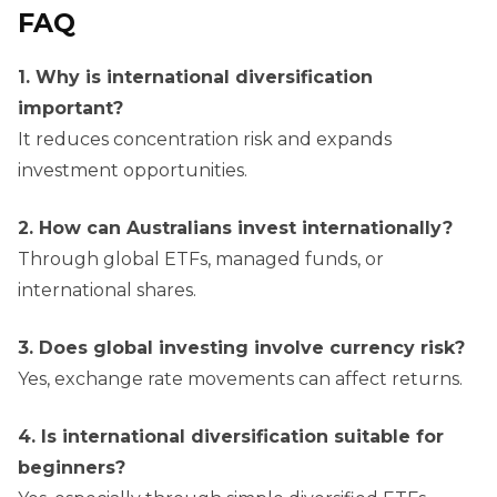
FAQ
1. Why is international diversification
important?
It reduces concentration risk and expands
investment opportunities.
2. How can Australians invest internationally?
Through global ETFs, managed funds, or
international shares.
3. Does global investing involve currency risk?
Yes, exchange rate movements can affect returns.
4. Is international diversification suitable for
beginners?