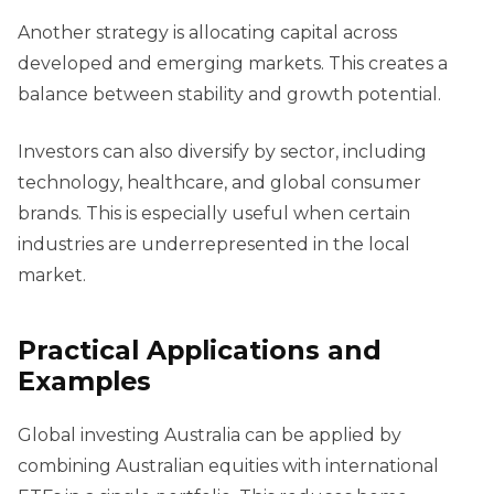
Another strategy is allocating capital across
developed and emerging markets. This creates a
balance between stability and growth potential.
Investors can also diversify by sector, including
technology, healthcare, and global consumer
brands. This is especially useful when certain
industries are underrepresented in the local
market.
Practical Applications and
Examples
Global investing Australia can be applied by
combining Australian equities with international