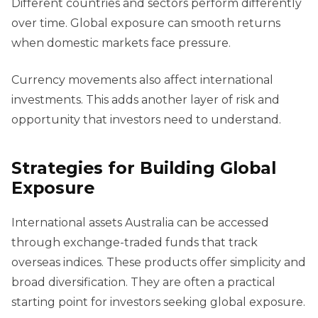
Different countries and sectors perform differently
over time. Global exposure can smooth returns
when domestic markets face pressure.
Currency movements also affect international
investments. This adds another layer of risk and
opportunity that investors need to understand.
Strategies for Building Global
Exposure
International assets Australia can be accessed
through exchange-traded funds that track
overseas indices. These products offer simplicity and
broad diversification. They are often a practical
starting point for investors seeking global exposure.