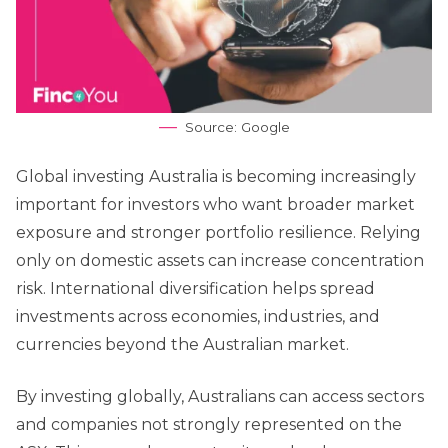
Source: Google
Global investing Australia is becoming increasingly
important for investors who want broader market
exposure and stronger portfolio resilience. Relying
only on domestic assets can increase concentration
risk. International diversification helps spread
investments across economies, industries, and
currencies beyond the Australian market.
By investing globally, Australians can access sectors
and companies not strongly represented on the