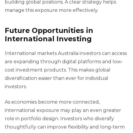
building global positions. A clear strategy helps
manage this exposure more effectively.
Future Opportunities in
International Investing
International markets Australia investors can access
are expanding through digital platforms and low-
cost investment products. This makes global
diversification easier than ever for individual
investors.
As economies become more connected,
international exposure may play an even greater
role in portfolio design. Investors who diversify
thoughtfully can improve flexibility and long-term