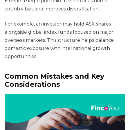
ETFs in a single portfolio. This reduces home-
country bias and improves diversification.
For example, an investor may hold ASX shares
alongside global index funds focused on major
overseas markets. This structure helps balance
domestic exposure with international growth
opportunities.
Common Mistakes and Key
Considerations