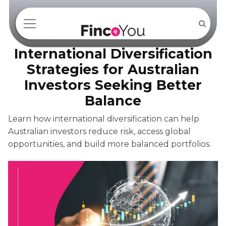
International Diversification
Strategies for Australian
Investors Seeking Better
Balance
Learn how international diversification can help
Australian investors reduce risk, access global
opportunities, and build more balanced portfolios.