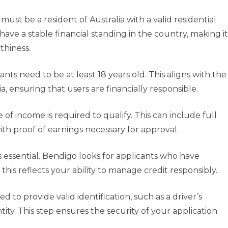
must be a resident of Australia with a valid residential
have a stable financial standing in the country, making it
thiness.
nts need to be at least 18 years old. This aligns with the
ia, ensuring that users are financially responsible.
of income is required to qualify. This can include full
ith proof of earnings necessary for approval.
s essential. Bendigo looks for applicants who have
s this reflects your ability to manage credit responsibly.
ed to provide valid identification, such as a driver’s
ntity. This step ensures the security of your application