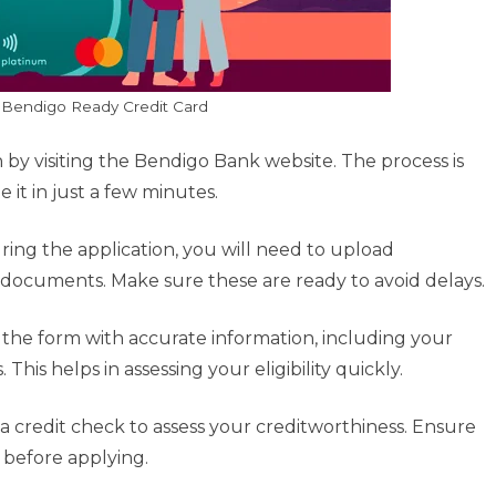
 Bendigo Ready Credit Card
 by visiting the Bendigo Bank website. The process is
 it in just a few minutes.
ring the application, you will need to upload
n documents. Make sure these are ready to avoid delays.
the form with accurate information, including your
This helps in assessing your eligibility quickly.
a credit check to assess your creditworthiness. Ensure
g before applying.