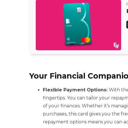
Your Financial Companio
Flexible Payment Options:
With the
fingertips. You can tailor your repay
of your finances. Whether it’s manag
purchases, this card gives you the f
repayment options means you can adap