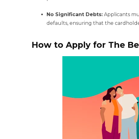
No Significant Debts:
Applicants mus
defaults, ensuring that the cardholder
How to Apply for The Be