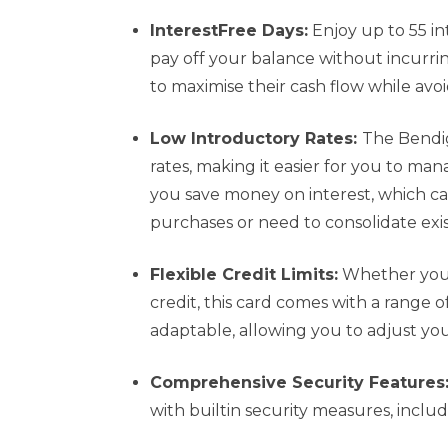
InterestFree Days:
Enjoy up to 55 in
pay off your balance without incurrin
to maximise their cash flow while avo
Low Introductory Rates:
The Bendig
rates, making it easier for you to man
you save money on interest, which can
purchases or need to consolidate exi
Flexible Credit Limits:
Whether you’
credit, this card comes with a range of
adaptable, allowing you to adjust you
Comprehensive Security Features
with builtin security measures, inclu