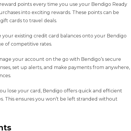
reward points every time you use your Bendigo Ready
urchases into exciting rewards. These points can be
ift cards to travel deals.
 your existing credit card balances onto your Bendigo
 of competitive rates.
age your account on the go with Bendigo’s secure
nses, set up alerts, and make payments from anywhere,
ances.
you lose your card, Bendigo offers quick and efficient
. This ensures you won’t be left stranded without
nts