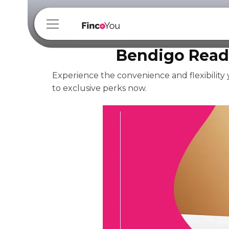
Bendigo Read
Experience the convenience and flexibility
to exclusive perks now.