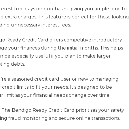
terest free days on purchases, giving you ample time to
g extra charges. This feature is perfect for those looking
iding unnecessary interest fees.
o Ready Credit Card offers competitive introductory
age your finances during the initial months. This helps
 be especially useful if you plan to make larger
sting debts.
re a seasoned credit card user or new to managing
 credit limits to fit your needs. It’s designed to be
r limit as your financial needs change over time.
:
The Bendigo Ready Credit Card prioritises your safety
ding fraud monitoring and secure online transactions.