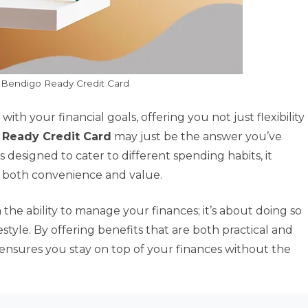
 Bendigo Ready Credit Card
with your financial goals, offering you not just flexibility
 Ready Credit Card
may just be the answer you’ve
 designed to cater to different spending habits, it
k both convenience and value.
h the ability to manage your finances; it’s about doing so
estyle. By offering benefits that are both practical and
ensures you stay on top of your finances without the