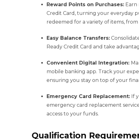
Reward Points on Purchases:
Earn 
Credit Card, turning your everyday p
redeemed for a variety of items, from g
Easy Balance Transfers:
Consolidate
Ready Credit Card and take advantage
Convenient Digital Integration:
Man
mobile banking app. Track your expe
ensuring you stay on top of your fin
Emergency Card Replacement:
If 
emergency card replacement services
access to your funds.
Qualification Requireme