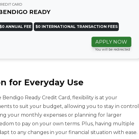
CREDIT CARD
BENDIGO READY
$0 ANNUAL FEE
$0 INTERNATIONAL TRANSACTION FEES
APPLY NOW
You will be redirected
n for Everyday Use
 Bendigo Ready Credit Card, flexibility is at your
ments to suit your budget, allowing you to stay in control
ing your monthly expenses or planning for larger
reedom to pay on your own terms. Plus, having multiple
t to any changes in your financial situation with ease.