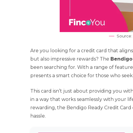
Source:
Are you looking for a credit card that aligns 
but also impressive rewards? The
Bendigo
been searching for. With a range of features
presents a smart choice for those who see
This card isn’t just about providing you wit
in a way that works seamlessly with your lif
rewarding, the Bendigo Ready Credit Card 
hassle.