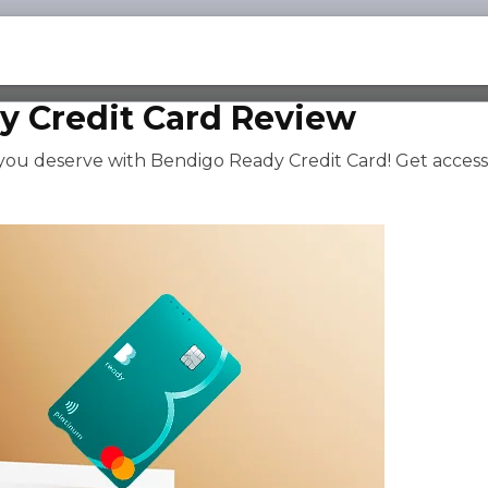
y Credit Card Review
 you deserve with Bendigo Ready Credit Card! Get access