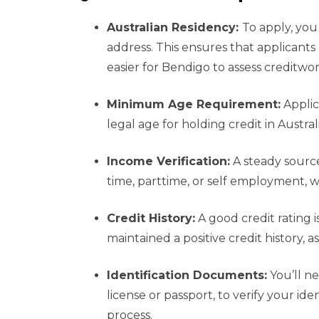
Australian Residency:
To apply, you 
address. This ensures that applicants 
easier for Bendigo to assess creditwor
Minimum Age Requirement:
Applica
legal age for holding credit in Austral
Income Verification:
A steady source 
time, parttime, or self employment, w
Credit History:
A good credit rating i
maintained a positive credit history, a
Identification Documents:
You’ll ne
license or passport, to verify your ide
process.