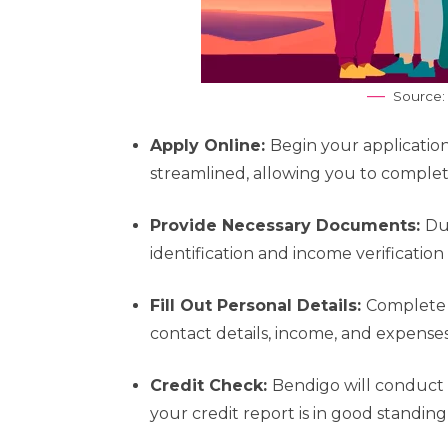
Source:
Apply Online:
Begin your application
streamlined, allowing you to complete
Provide Necessary Documents:
Du
identification and income verificatio
Fill Out Personal Details:
Complete 
contact details, income, and expenses. 
Credit Check:
Bendigo will conduct 
your credit report is in good standin