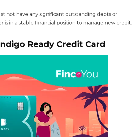
t not have any significant outstanding debts or
 is in a stable financial position to manage new credit.
ndigo Ready Credit Card